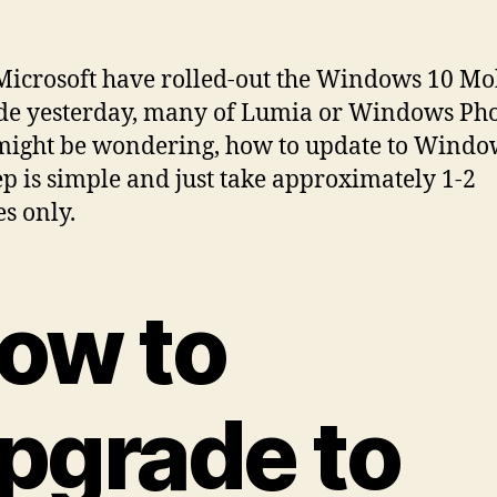
Microsoft have rolled-out the Windows 10 Mo
de yesterday, many of Lumia or Windows Ph
might be wondering, how to update to Windo
ep is simple and just take approximately 1-2
s only.
ow to
pgrade to