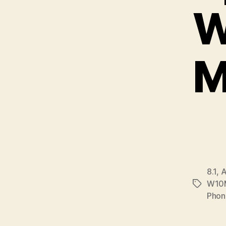
W
M
8.1
,
A
W10
Tags
Phon