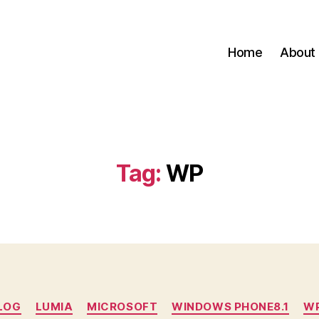
Home
About
Tag:
WP
Categories
LOG
LUMIA
MICROSOFT
WINDOWS PHONE8.1
W