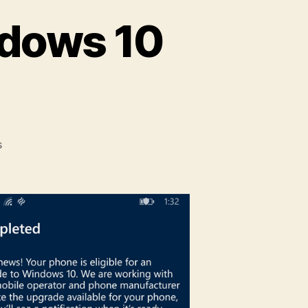
ndows 10
on
s
How
to
Upgrade
to
Windows
10
Mobile