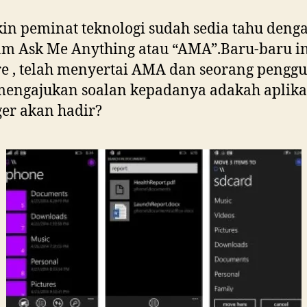
n peminat teknologi sudah sedia tahu deng
m Ask Me Anything atau “AMA”.Baru-baru in
re , telah menyertai AMA dan seorang pengg
mengajukan soalan kepadanya adakah aplikas
er akan hadir?