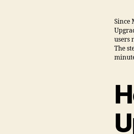
Since 
Upgra
users 
The st
minute
H
U