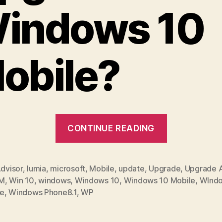
indows 10
obile?
“How
CONTINUE READING
to
Upgrade
to
dvisor
,
lumia
,
microsoft
,
Mobile
,
update
,
Upgrade
,
Upgrade A
M
,
Win 10
,
windows
,
Windows 10
,
Windows 10 Mobile
,
WInd
Windows
e
,
Windows Phone8.1
,
WP
10
Mobile”