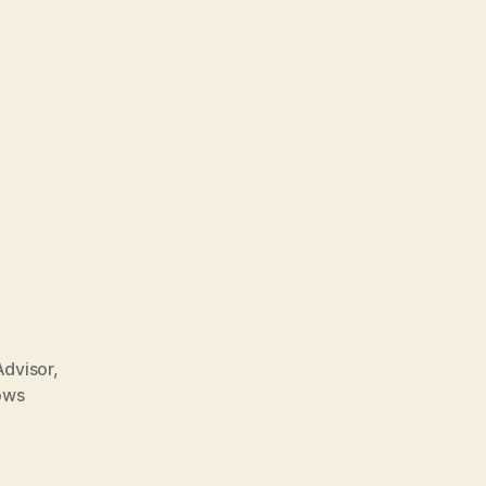
dvisor
,
ows