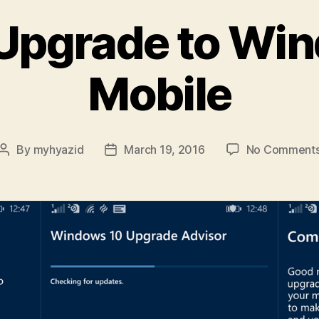
Upgrade to Wi
Mobile
By
myhyazid
March 19, 2016
No Comment
Post
Post
author
date