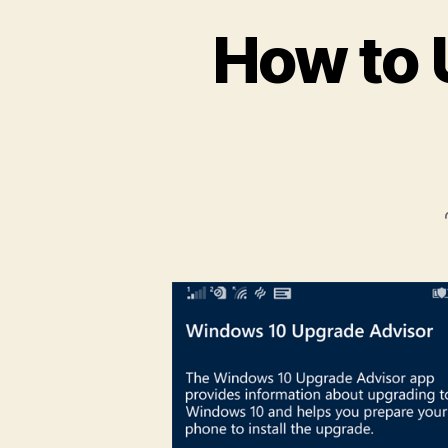
How to 