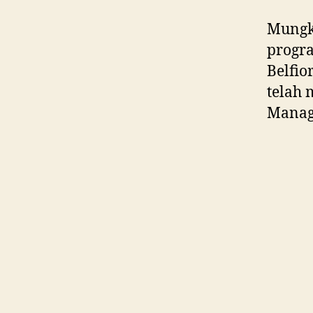
Mungki
progra
Belfio
telah 
Manag