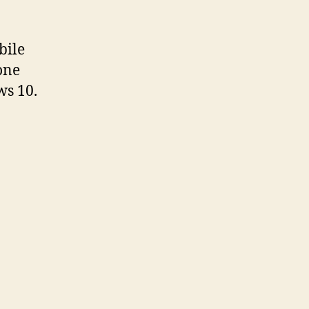
bile
one
ws 10.