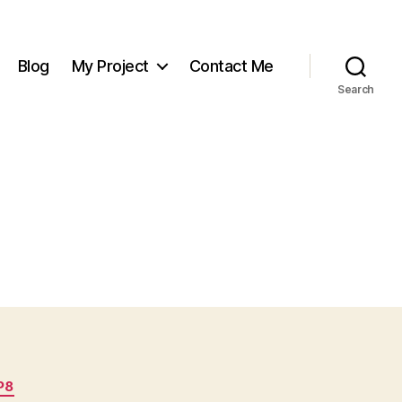
Blog
My Project
Contact Me
Search
P8