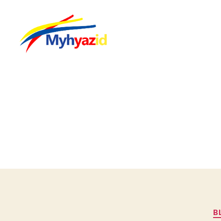
Myhyazid
B