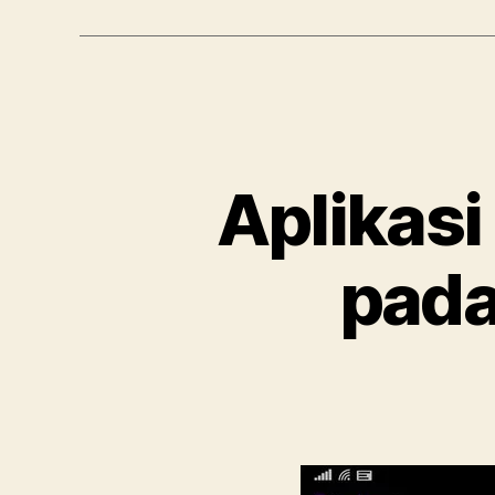
Aplikasi
pada