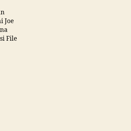
an
i Joe
una
i File