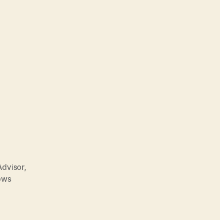
dvisor
,
ows