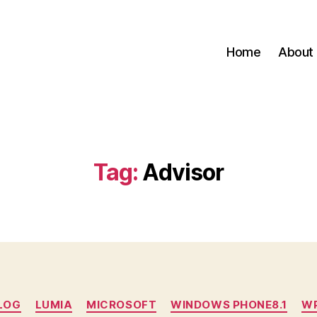
Home
About
Tag:
Advisor
Categories
LOG
LUMIA
MICROSOFT
WINDOWS PHONE8.1
W