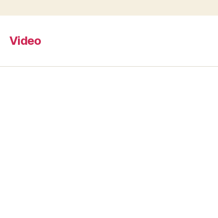
Video