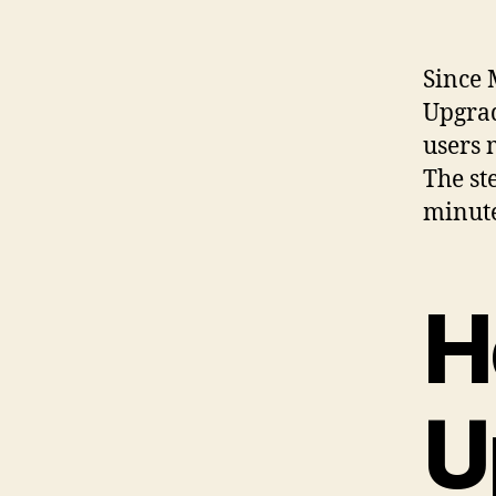
Since 
Upgra
users 
The st
minute
H
U