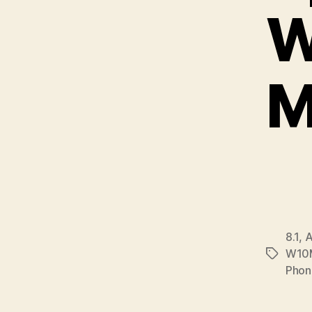
W
M
8.1
,
A
W10
Tags
Phon