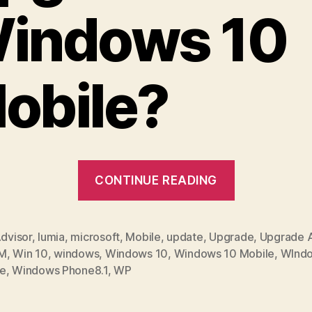
indows 10
obile?
“How
CONTINUE READING
to
Upgrade
to
dvisor
,
lumia
,
microsoft
,
Mobile
,
update
,
Upgrade
,
Upgrade A
M
,
Win 10
,
windows
,
Windows 10
,
Windows 10 Mobile
,
WInd
Windows
e
,
Windows Phone8.1
,
WP
10
Mobile”