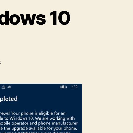
ndows 10
on
s
How
to
Upgrade
to
Windows
10
Mobile