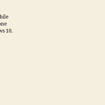
bile
one
ws 10.