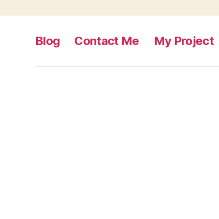
Blog
Contact Me
My Project