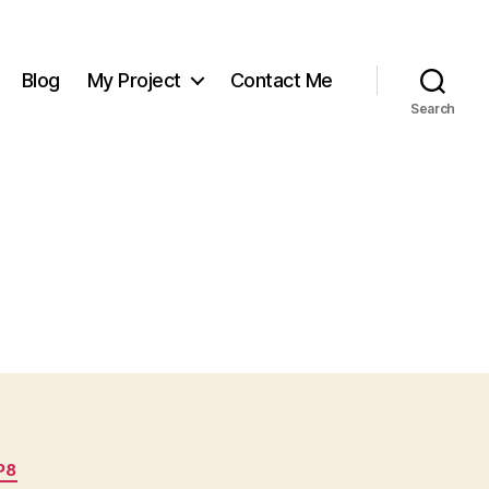
Blog
My Project
Contact Me
Search
P8