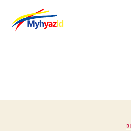
Myhyazid
B