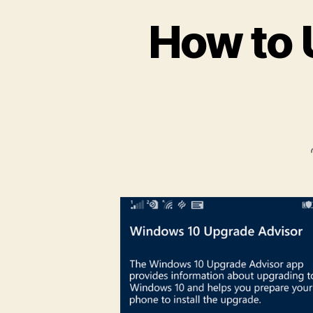
How to 