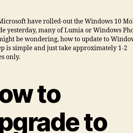
Microsoft have rolled-out the Windows 10 Mo
de yesterday, many of Lumia or Windows Ph
might be wondering, how to update to Windo
ep is simple and just take approximately 1-2
s only.
ow to
pgrade to