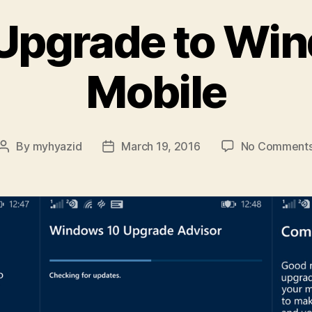
Upgrade to Wi
Mobile
By
myhyazid
March 19, 2016
No Comment
Post
Post
author
date