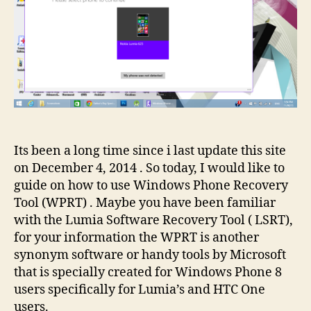
Tool?
Its been a long time since i last update this site
on December 4, 2014 . So today, I would like to
guide on how to use Windows Phone Recovery
Tool (WPRT) . Maybe you have been familiar
with the Lumia Software Recovery Tool ( LSRT),
for your information the WPRT is another
synonym software or handy tools by Microsoft
that is specially created for Windows Phone 8
users specifically for Lumia’s and HTC One
users.