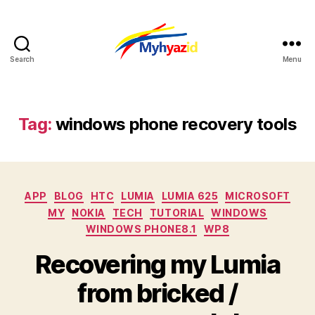
Search
Menu
Myhyazid
Tag:
windows phone recovery tools
Categories
APP
BLOG
HTC
LUMIA
LUMIA 625
MICROSOFT
MY
NOKIA
TECH
TUTORIAL
WINDOWS
WINDOWS PHONE8.1
WP8
Recovering my Lumia
from bricked /