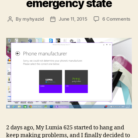
emergency state
on
By
myhyazid
June 11, 2015
6 Comments
Post
Post
Rec
author
date
my
Lum
fro
bri
/
em
sta
2 days ago, My Lumia 625 started to hang and
keep making problems, and I finally decided to