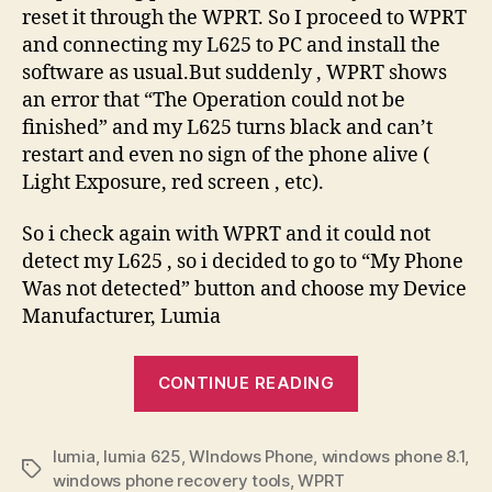
reset it through the WPRT. So I proceed to WPRT
and connecting my L625 to PC and install the
software as usual.But suddenly , WPRT shows
an error that “The Operation could not be
finished” and my L625 turns black and can’t
restart and even no sign of the phone alive (
Light Exposure, red screen , etc).
So i check again with WPRT and it could not
detect my L625 , so i decided to go to “My Phone
Was not detected” button and choose my Device
Manufacturer, Lumia
“Recovering
CONTINUE READING
my
Lumia
lumia
,
lumia 625
,
WIndows Phone
,
windows phone 8.1
from
,
Tags
windows phone recovery tools
,
WPRT
bricked