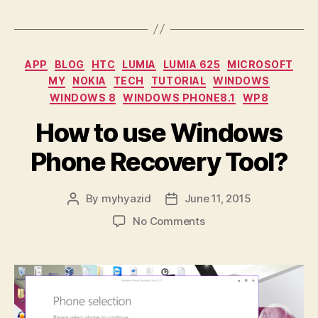
/
emergency
state”
Categories
APP
BLOG
HTC
LUMIA
LUMIA 625
MICROSOFT
MY
NOKIA
TECH
TUTORIAL
WINDOWS
WINDOWS 8
WINDOWS PHONE8.1
WP8
How to use Windows
Phone Recovery Tool?
By
myhyazid
June 11, 2015
Post
Post
author
date
on
No Comments
How
to
use
Windows
Phone
Recovery