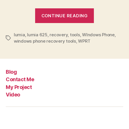
“How
CONTINUE READING
to
use
lumia
,
lumia 625
,
recovery
,
tools
,
WIndows Phone
Windows
,
Tags
windows phone recovery tools
,
WPRT
Phone
Recovery
Tool?”
Blog
Contact Me
My Project
Video