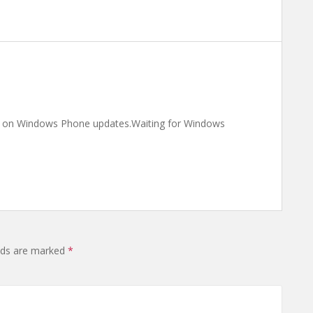
ng on Windows Phone updates.Waiting for Windows
elds are marked
*