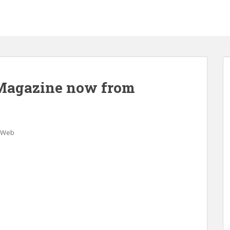
 Magazine now from
Web