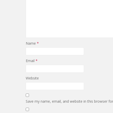
Name
*
Email
*
Website
Save my name, email, and website in this browser fo