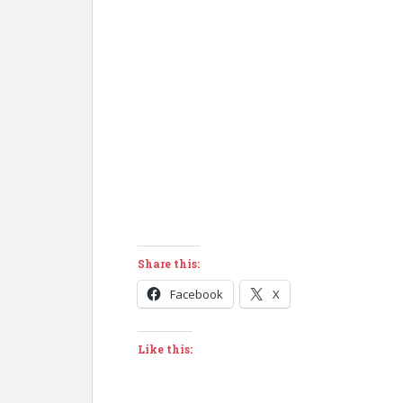
Share this:
Facebook
X
Like this: