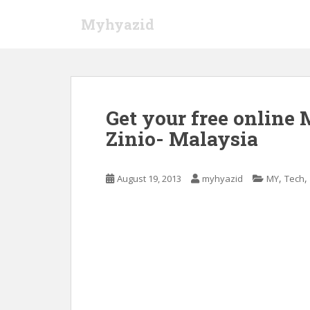
S
Myhyazid
k
i
p
t
o
m
Get your free online
a
Zinio- Malaysia
i
n
c
,
,
August 19, 2013
myhyazid
MY
Tech
o
n
t
e
n
t