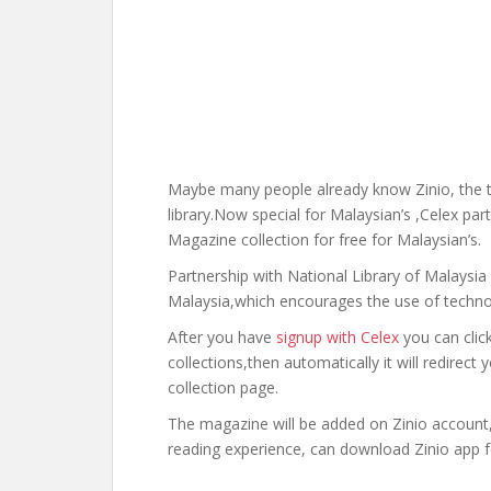
Maybe many people already know Zinio, the t
library.Now special for Malaysian’s ,Celex pa
Magazine collection for free for Malaysian’s.
Partnership with National Library of Malaysia 
Malaysia,which encourages the use of technolo
After you have
signup with Celex
you can clic
collections,then automatically it will redirec
collection page.
The magazine will be added on Zinio account, 
reading experience, can download Zinio app 