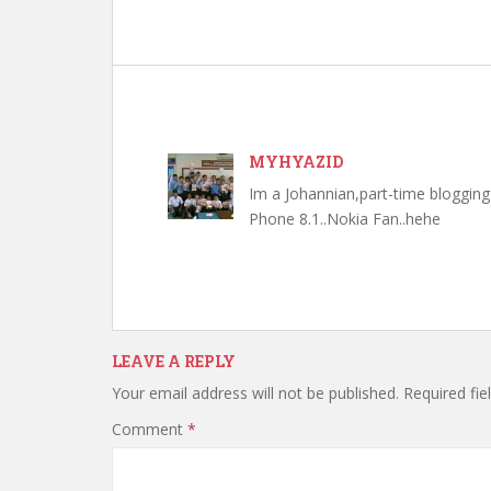
MYHYAZID
Im a Johannian,part-time bloggi
Phone 8.1..Nokia Fan..hehe
LEAVE A REPLY
Your email address will not be published.
Required fi
Comment
*