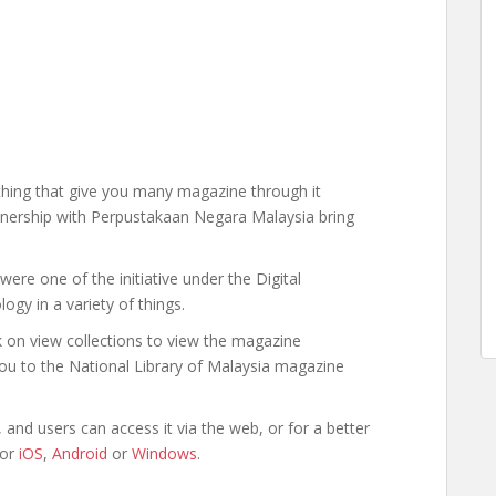
hing that give you many magazine through it
rtnership with Perpustakaan Negara Malaysia bring
were one of the initiative under the Digital
gy in a variety of things.
k on view collections to view the magazine
t you to the National Library of Malaysia magazine
and users can access it via the web, or for a better
for
iOS
,
Android
or
Windows
.