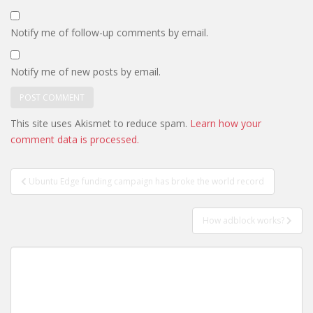
Notify me of follow-up comments by email.
Notify me of new posts by email.
This site uses Akismet to reduce spam.
Learn how your
comment data is processed.
Post
Ubuntu Edge funding campaign has broke the world record
navigation
How adblock works?