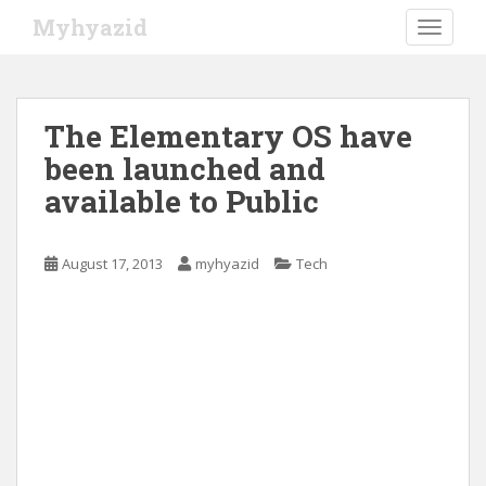
S
Myhyazid
TOGGLE
k
i
p
t
The Elementary OS have
o
been launched and
m
a
available to Public
i
n
c
August 17, 2013
myhyazid
Tech
o
n
t
e
n
t