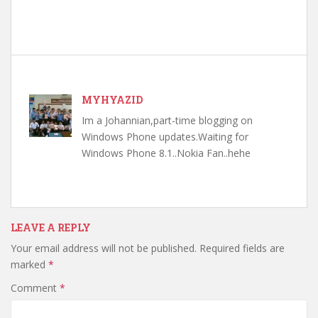
MYHYAZID
Im a Johannian,part-time blogging on
Windows Phone updates.Waiting for
Windows Phone 8.1..Nokia Fan..hehe
LEAVE A REPLY
Your email address will not be published.
Required fields are
marked
*
Comment
*