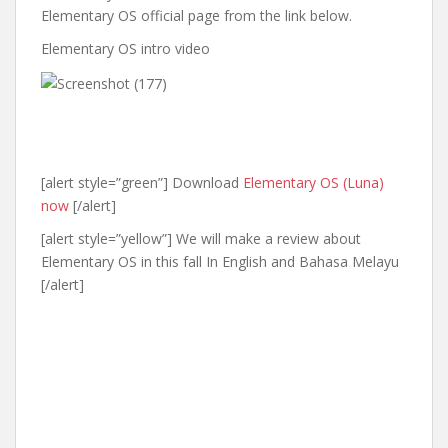
Elementary OS official page from the link below.
Elementary OS intro video
[alert style=”green”] Download
Elementary OS (Luna)
now
[/alert]
[alert style=”yellow”] We will make a review about
Elementary OS in this fall In English and Bahasa Melayu
[/alert]