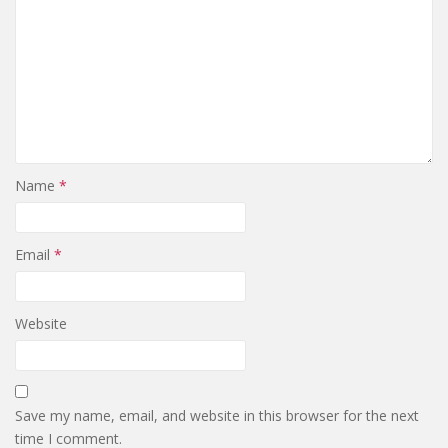
Name
*
Email
*
Website
Save my name, email, and website in this browser for the next
time I comment.