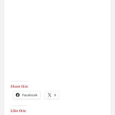
Share this:
Facebook
X
Like this: