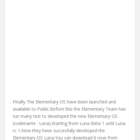
Finally The Elementary OS have been launched and
available to Public.Before this the Elementary Team has
run many test to developed the new Elementary OS
(codename : Luna).Starting from Luna Beta 1 until Luna
rc 1.Now they have succesfully developed the
Elementary OS Luna.You can download it now from