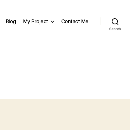
Blog
My Project
Contact Me
Search