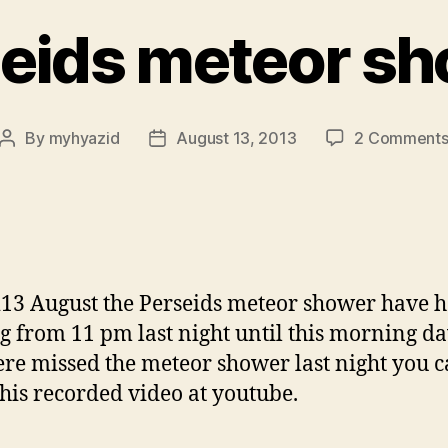
eids meteor s
By
myhyazid
August 13, 2013
2 Comment
Post
Post
author
date
13 August the Perseids meteor shower have 
ng from 11 pm last night until this morning d
re missed the meteor shower last night you 
his recorded video at youtube.