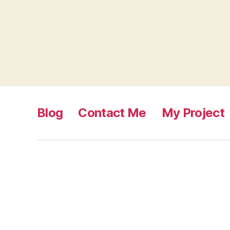
Blog
Contact Me
My Project