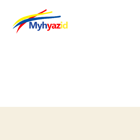
Myhyazid