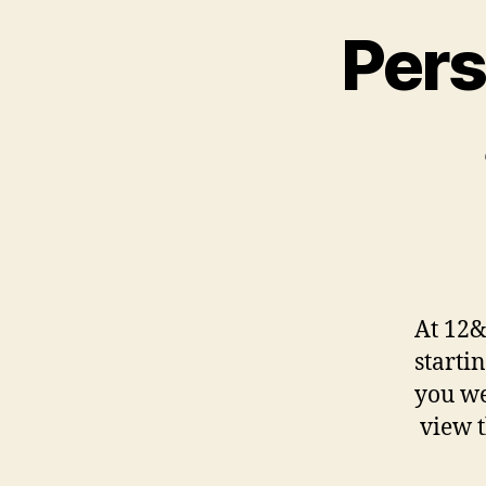
Pers
At 12&
starti
you we
view t