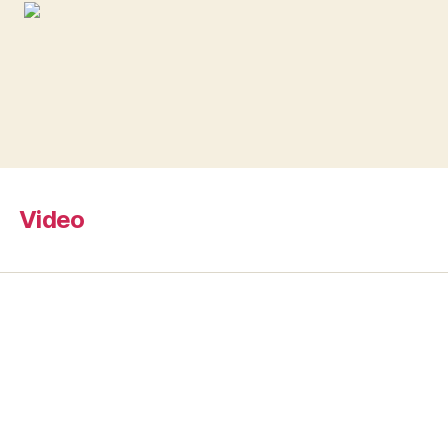
Video