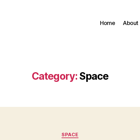
Home
About
Category:
Space
Categories
SPACE