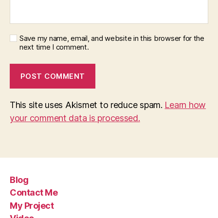
Save my name, email, and website in this browser for the
next time I comment.
This site uses Akismet to reduce spam.
Learn how
your comment data is processed.
Blog
Contact Me
My Project