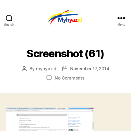
Search
Menu
Myhyazid
Screenshot (61)
By
myhyazid
November 17, 2014
Post
Post
author
date
on
No Comments
Screenshot
(61)