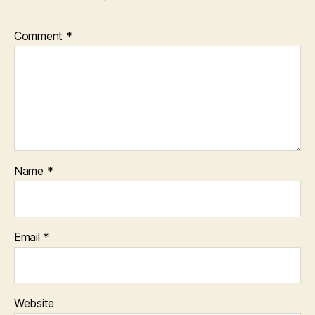
Comment
*
Name
*
Email
*
Website