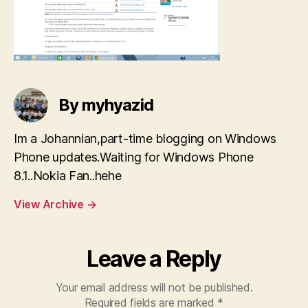
By myhyazid
Im a Johannian,part-time blogging on Windows
Phone updates.Waiting for Windows Phone
8.1..Nokia Fan..hehe
View Archive
→
Leave a Reply
Your email address will not be published.
Required fields are marked
*