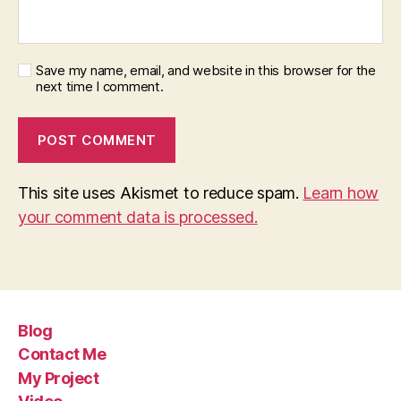
Save my name, email, and website in this browser for the
next time I comment.
This site uses Akismet to reduce spam.
Learn how
your comment data is processed.
Blog
Contact Me
My Project