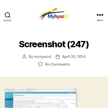
Search
Menu
Myhyazid
Screenshot (247)
By
myhyazid
April 20, 2014
Post
Post
author
date
on
No Comments
Screenshot
(247)