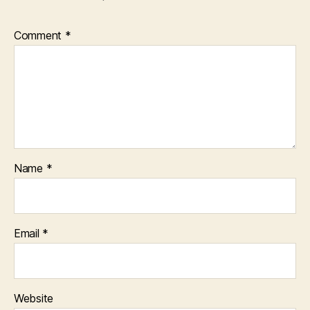
Comment
*
Name
*
Email
*
Website