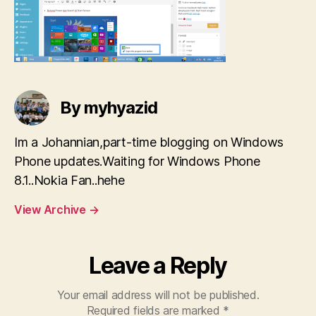
By myhyazid
Im a Johannian,part-time blogging on Windows
Phone updates.Waiting for Windows Phone
8.1..Nokia Fan..hehe
View Archive
→
Leave a Reply
Your email address will not be published.
Required fields are marked
*