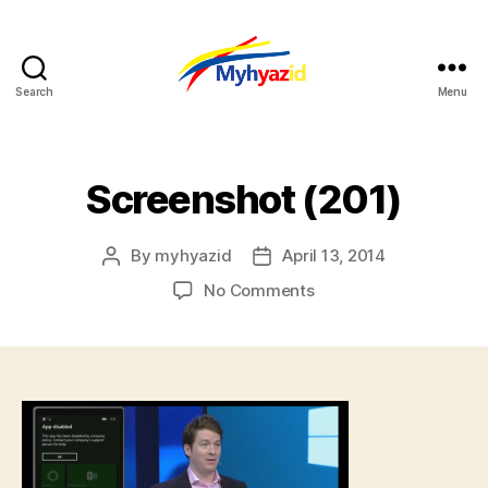
Search
Menu
Myhyazid
Screenshot (201)
By
myhyazid
April 13, 2014
Post
Post
author
date
on
No Comments
Screenshot
(201)