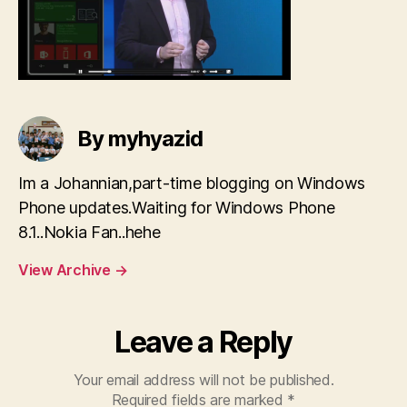
By myhyazid
Im a Johannian,part-time blogging on Windows
Phone updates.Waiting for Windows Phone
8.1..Nokia Fan..hehe
View Archive
→
Leave a Reply
Your email address will not be published.
Required fields are marked
*