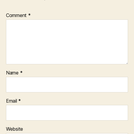
Comment
*
Name
*
Email
*
Website