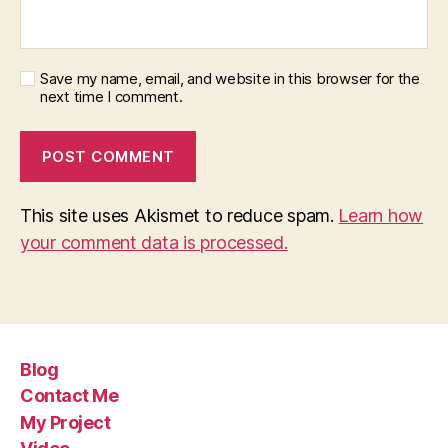
Save my name, email, and website in this browser for the
next time I comment.
This site uses Akismet to reduce spam.
Learn how
your comment data is processed.
Blog
Contact Me
My Project