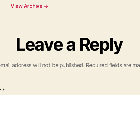
View Archive
→
Leave a Reply
mail address will not be published.
Required fields are m
t
*