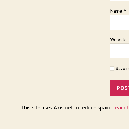
Name
*
Website
Save m
This site uses Akismet to reduce spam.
Learn 