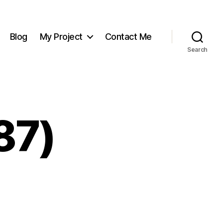
Blog
My Project
Contact Me
Search
87)
on
Screenshot
(187)