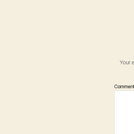
Your e
Commen