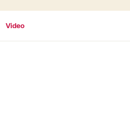
Video