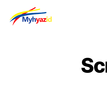
Myhyazid
Sc