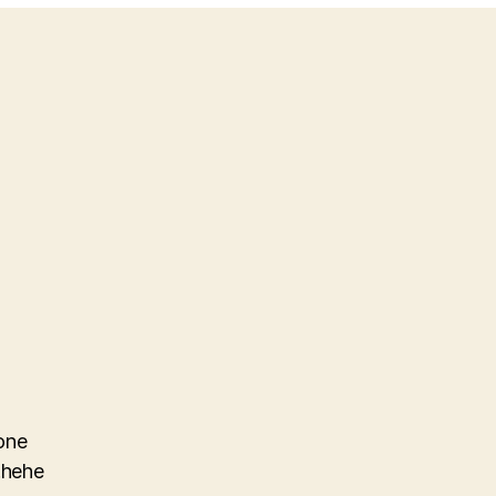
one
.hehe