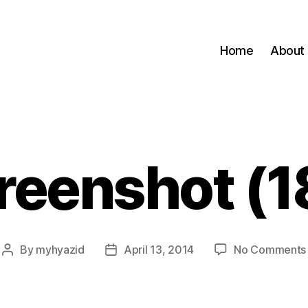
Home
About
reenshot (1
By
myhyazid
April 13, 2014
No Comments
Post
Post
author
date