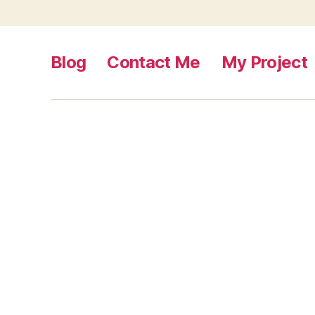
Blog
Contact Me
My Project