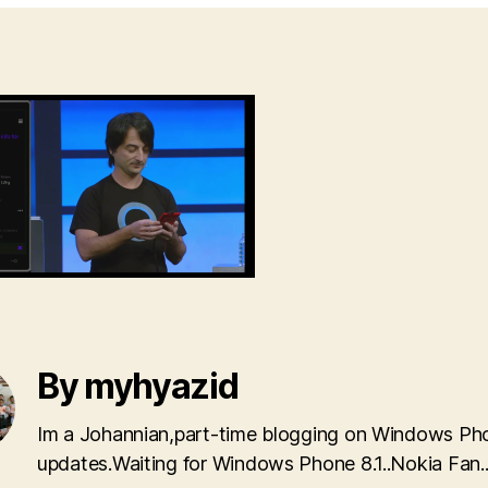
By myhyazid
Im a Johannian,part-time blogging on Windows Ph
updates.Waiting for Windows Phone 8.1..Nokia Fan.