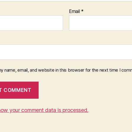
Email
*
y name, email, and website in this browser for the next time I com
how your comment data is processed.