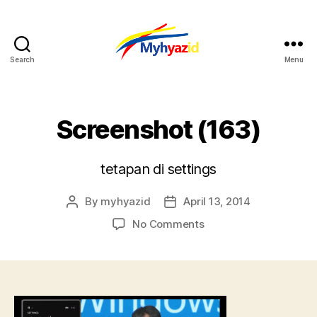
Search
Menu
Myhyazid
Screenshot (163)
tetapan di settings
By
myhyazid
April 13, 2014
Post
Post
author
date
on
No Comments
Screenshot
(163)