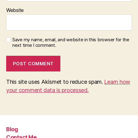
Website
Save my name, email, and website in this browser for the
next time I comment.
This site uses Akismet to reduce spam.
Learn how
your comment data is processed.
Blog
Contact Me