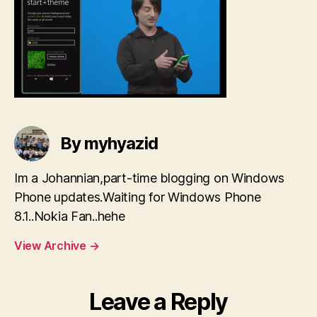
By myhyazid
Im a Johannian,part-time blogging on Windows
Phone updates.Waiting for Windows Phone
8.1..Nokia Fan..hehe
View Archive
→
Leave a Reply