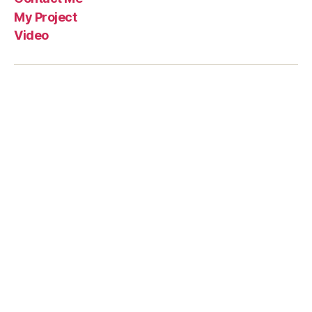
My Project
Video