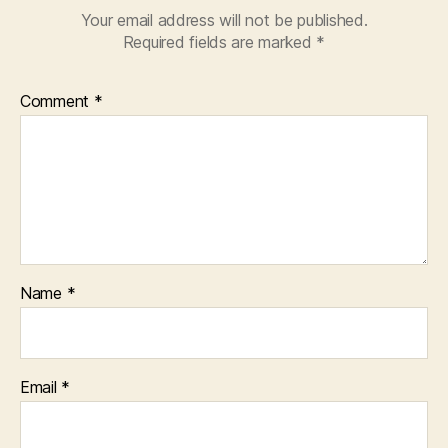
Your email address will not be published.
Required fields are marked
*
Comment
*
Name
*
Email
*